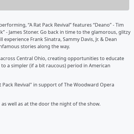
erforming, “A Rat Pack Revival” features “Deano” - Tim
k” - James Stoner. Go back in time to the glamorous, glitzy
ill experience Frank Sinatra, Sammy Davis, Jr. & Dean
infamous stories along the way.
 across Central Ohio, creating opportunities to educate
 to a simpler (if a bit raucous) period in American
at Pack Revival" in support of The Woodward Opera
as well as at the door the night of the show.