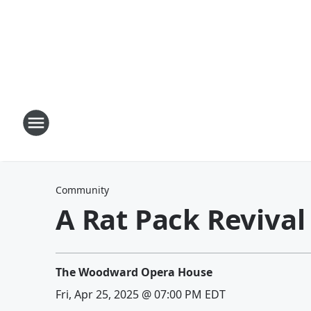
Community
A Rat Pack Revival
The Woodward Opera House
Fri, Apr 25, 2025 @ 07:00 PM EDT