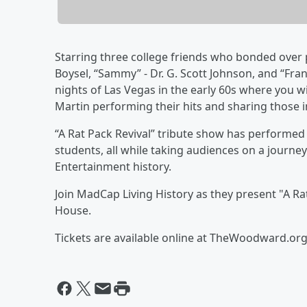
Starring three college friends who bonded over p
Boysel, “Sammy” - Dr. G. Scott Johnson, and “Fran
nights of Las Vegas in the early 60s where you w
Martin performing their hits and sharing those 
“A Rat Pack Revival” tribute show has performed
students, all while taking audiences on a journey
Entertainment history.
Join MadCap Living History as they present "A R
House.
Tickets are available online at TheWoodward.org 