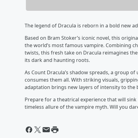
The legend of Dracula is reborn in a bold new ad
Based on Bram Stoker’s iconic novel, this origina
the world’s most famous vampire. Combining ch
twists, this fresh take on Dracula reimagines the
its dark and haunting roots.
As Count Dracula’s shadow spreads, a group of un
consumes them all. With striking visuals, grippin
adaptation brings new layers of intensity to the
Prepare for a theatrical experience that will sink
timeless allure of the vampire myth. Will you dar