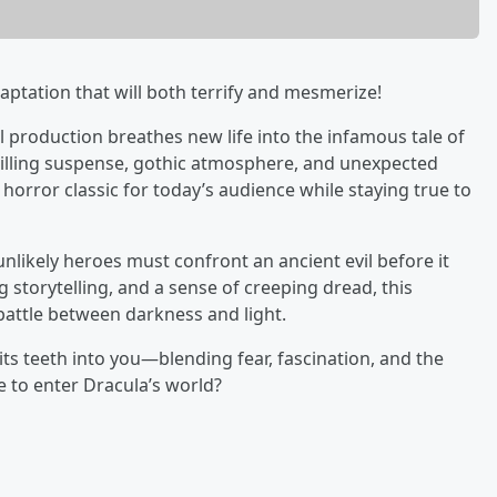
aptation that will both terrify and mesmerize!
l production breathes new life into the infamous tale of
illing suspense, gothic atmosphere, and unexpected
 horror classic for today’s audience while staying true to
likely heroes must confront an ancient evil before it
g storytelling, and a sense of creeping dread, this
 battle between darkness and light.
 its teeth into you—blending fear, fascination, and the
e to enter Dracula’s world?