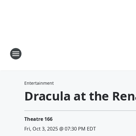
Entertainment
Dracula at the Re
Theatre 166
Fri, Oct 3, 2025 @ 07:30 PM EDT