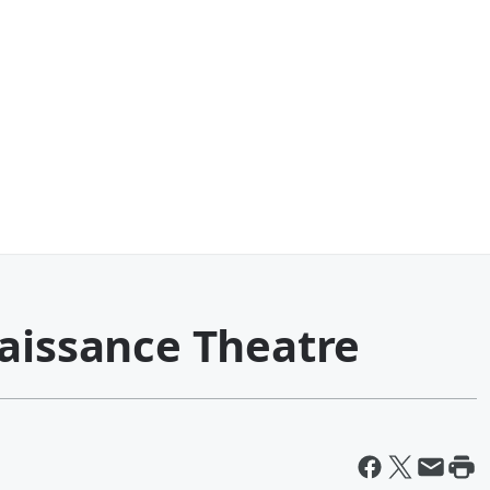
naissance Theatre