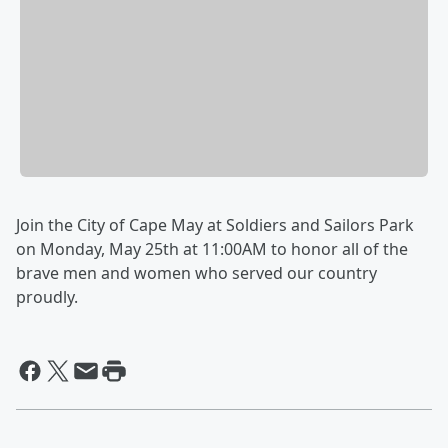
Join the City of Cape May at Soldiers and Sailors Park
on Monday, May 25th at 11:00AM to honor all of the
brave men and women who served our country
proudly.