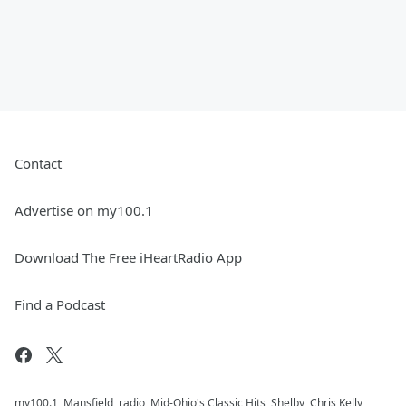
Contact
Advertise on my100.1
Download The Free iHeartRadio App
Find a Podcast
my100.1, Mansfield, radio, Mid-Ohio's Classic Hits, Shelby, Chris Kelly,