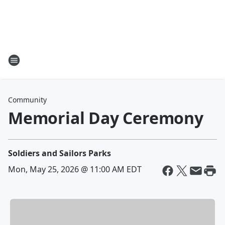
Community
Memorial Day Ceremony
Soldiers and Sailors Parks
Mon, May 25, 2026 @ 11:00 AM EDT