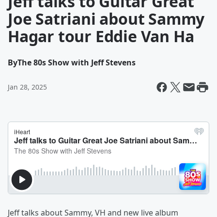
Jeff talks to Guitar Great
Joe Satriani about Sammy
Hagar tour Eddie Van Ha
By
The 80s Show with Jeff Stevens
Jan 28, 2025
Jeff talks about Sammy, VH and new live album