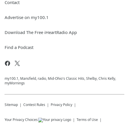
Contact
Advertise on my100.1
Download The Free iHeartRadio App
Find a Podcast
my100.1, Mansfield, radio, Mid-Ohio's Classic Hits, Shelby, Chris Kelly,
myMornings
Sitemap
Contest Rules
Privacy Policy
Your Privacy Choices
Terms of Use