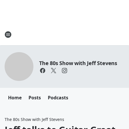
The 80s Show with Jeff Stevens
Home
Posts
Podcasts
The 80s Show with Jeff Stevens