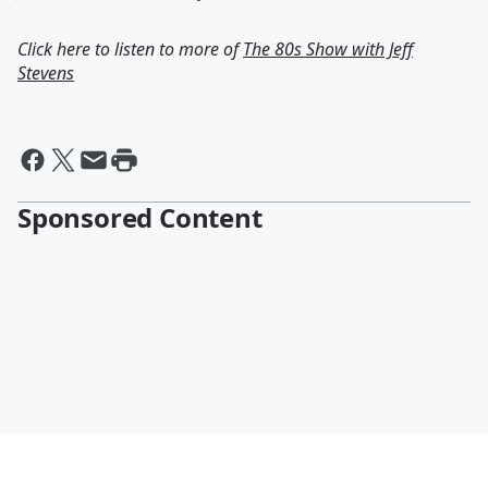
Click here to listen to more of
The 80s Show with Jeff
Stevens
Sponsored Content