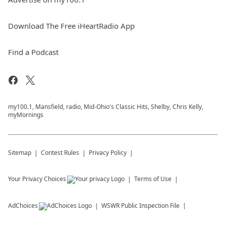
Download The Free iHeartRadio App
Find a Podcast
my100.1, Mansfield, radio, Mid-Ohio's Classic Hits, Shelby, Chris Kelly,
myMornings
Sitemap
Contest Rules
Privacy Policy
Your Privacy Choices
Terms of Use
AdChoices
WSWR
Public Inspection File